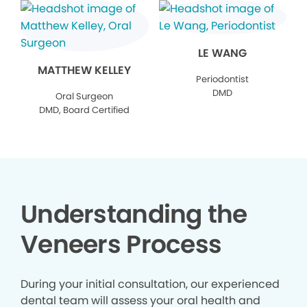
LE WANG
MATTHEW KELLEY
Periodontist
DMD
Oral Surgeon
DMD, Board Certified
Understanding the
Veneers Process
During your initial consultation, our experienced
dental team will assess your oral health and