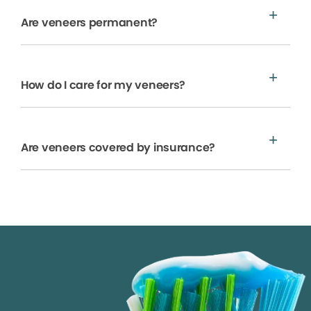
Are veneers permanent?
How do I care for my veneers?
Are veneers covered by insurance?