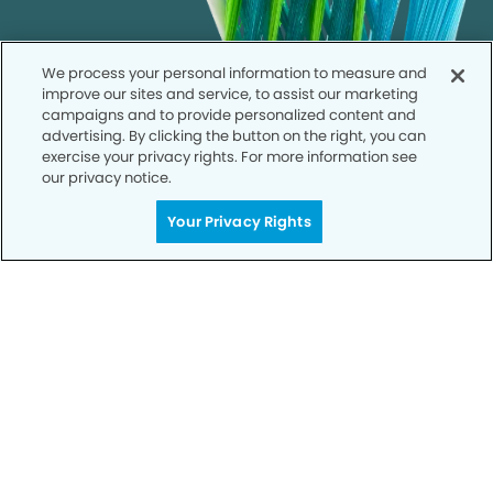
We process your personal information to measure and
improve our sites and service, to assist our marketing
campaigns and to provide personalized content and
advertising. By clicking the button on the right, you can
exercise your privacy rights. For more information see
our privacy notice.
Your Privacy Rights
Call to Schedule
Your Smile is Our Priority
Schedule an appointment with us today to
discover the difference of advanced, proven
technologies, a full suite of services, and
exceptional quality in dental care – all tailored
to give you a healthier, happier smile.