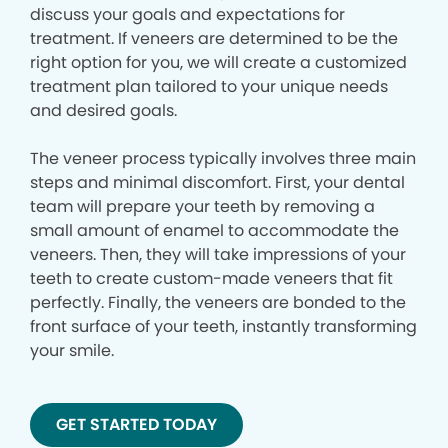
discuss your goals and expectations for
treatment. If veneers are determined to be the
right option for you, we will create a customized
treatment plan tailored to your unique needs
and desired goals.
The veneer process typically involves three main
steps and minimal discomfort. First, your dental
team will prepare your teeth by removing a
small amount of enamel to accommodate the
veneers. Then, they will take impressions of your
teeth to create custom-made veneers that fit
perfectly. Finally, the veneers are bonded to the
front surface of your teeth, instantly transforming
your smile.
GET STARTED TODAY