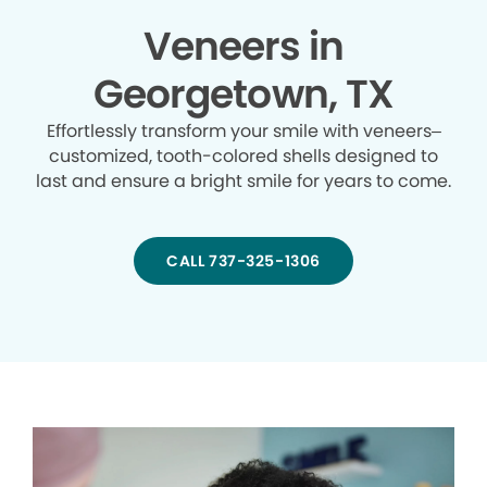
Veneers in
Georgetown, TX
Effortlessly transform your smile with veneers–
customized, tooth-colored shells designed to
last and ensure a bright smile for years to come.
CALL 737-325-1306