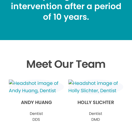
intervention after a period
of 10 years.
Meet Our Team
ANDY HUANG
HOLLY SLICHTER
Dentist
Dentist
DDS
DMD