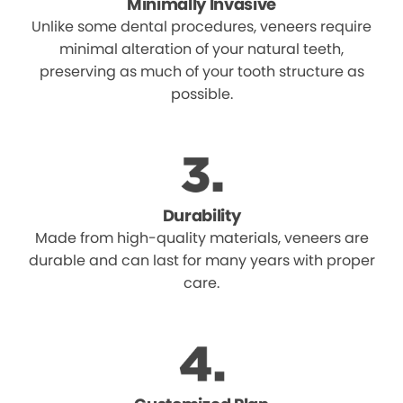
Minimally Invasive
Unlike some dental procedures, veneers require
minimal alteration of your natural teeth,
preserving as much of your tooth structure as
possible.
Durability
Made from high-quality materials, veneers are
durable and can last for many years with proper
care.