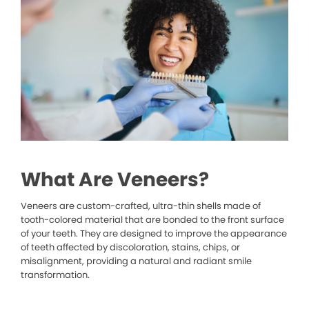
What Are Veneers?
Veneers are custom-crafted, ultra-thin shells made of
tooth-colored material that are bonded to the front surface
of your teeth. They are designed to improve the appearance
of teeth affected by discoloration, stains, chips, or
misalignment, providing a natural and radiant smile
transformation.