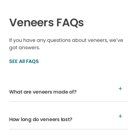
Veneers FAQs
If you have any questions about veneers, we’ve
got answers.
SEE All FAQS
What are veneers made of?
How long do veneers last?