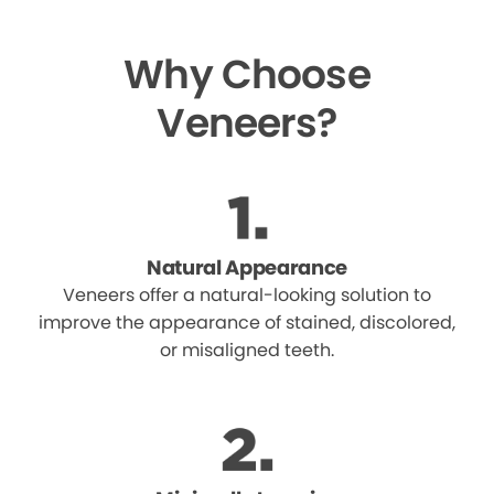
Why Choose
Veneers?
Natural Appearance
Veneers offer a natural-looking solution to
improve the appearance of stained, discolored,
or misaligned teeth.