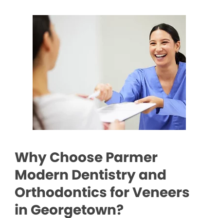
Why Choose Parmer
Modern Dentistry and
Orthodontics for Veneers
in Georgetown?