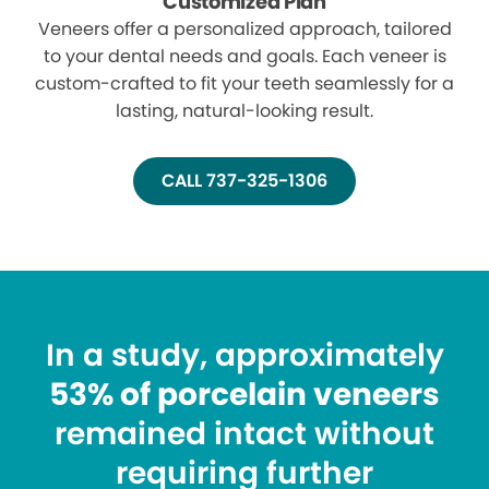
Customized Plan
Veneers offer a personalized approach, tailored
to your dental needs and goals. Each veneer is
custom-crafted to fit your teeth seamlessly for a
lasting, natural-looking result.
CALL 737-325-1306
In a study, approximately
53% of porcelain veneers
remained intact without
requiring further