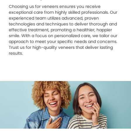
Choosing us for veneers ensures you receive
exceptional care from highly skilled professionals. Our
experienced team utilizes advanced, proven
technologies and techniques to deliver thorough and
effective treatment, promoting a healthier, happier
smile. With a focus on personalized care, we tailor our
approach to meet your specific needs and concerns.
Trust us for high-quality veneers that deliver lasting
results.