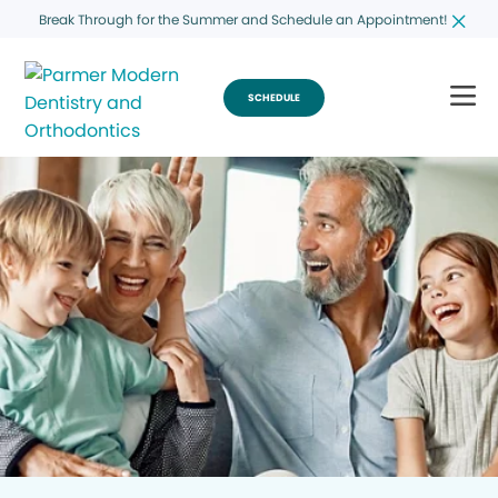
Break Through for the Summer and Schedule an Appointment!
SCHEDULE