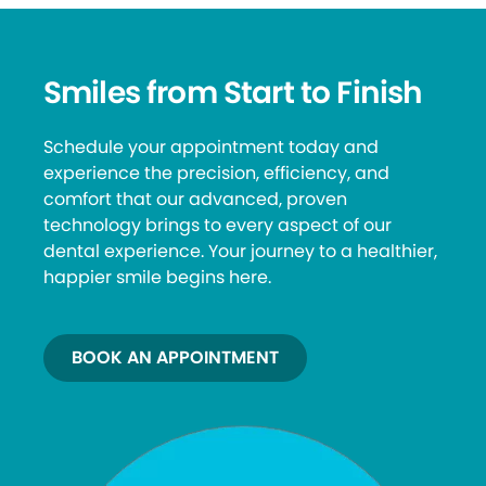
Smiles from Start to Finish
Schedule your appointment today and
experience the precision, efficiency, and
comfort that our advanced, proven
technology brings to every aspect of our
dental experience. Your journey to a healthier,
happier smile begins here.
BOOK AN APPOINTMENT