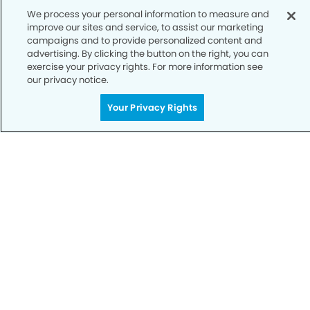
We process your personal information to measure and
Notice of Privacy Practices
improve our sites and service, to assist our marketing
campaigns and to provide personalized content and
Terms of Use
advertising. By clicking the button on the right, you can
exercise your privacy rights. For more information see
Notice of Non-Discrimination
our privacy notice.
CA Privacy Notice
Your Privacy Rights
CO Privacy Notice
WA Privacy Notice
Accessibility
Sitemap
© Copyright 2006 -
• Parmer Modern Dentistry and
Orthodontics