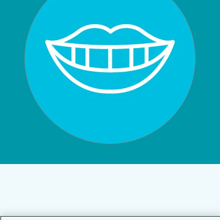
Privacy Policy