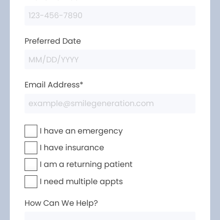
Preferred Date
Email Address*
I have an emergency
I have insurance
I am a returning patient
I need multiple appts
How Can We Help?