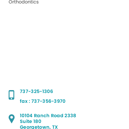
737-325-1306
fax : 737-356-3970
10104 Ranch Road 2338
Suite 180
Georgetown, TX