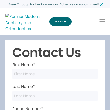
Break Through for the Summer and Schedule an Appointment!
SCHEDULE
Contact Us
First Name*
Last Name*
Phone Number*