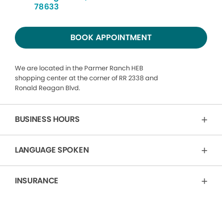
78633
BOOK APPOINTMENT
We are located in the Parmer Ranch HEB
shopping center at the corner of RR 2338 and
Ronald Reagan Blvd.
BUSINESS HOURS
LANGUAGE SPOKEN
INSURANCE