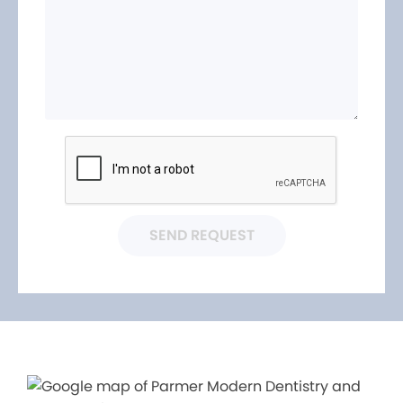
SEND REQUEST