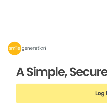
A Simple, Secur
Log 