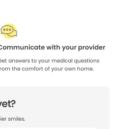
Communicate with your provider
Get answers to your medical questions
from the comfort of your own home.
yet?
er smiles.