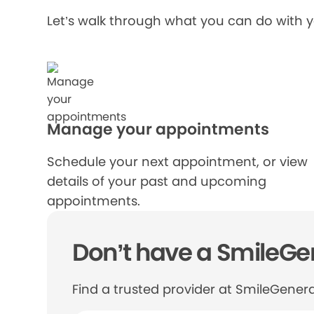
Let’s walk through what you can do with 
Manage your appointments
Schedule your next appointment, or view
details of your past and upcoming
appointments.
Don’t have a SmileGen
Find a trusted provider at SmileGenera