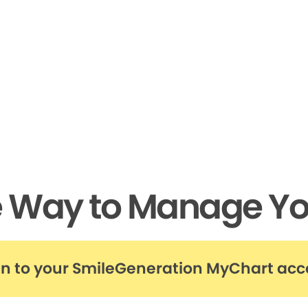
e Way to Manage Yo
in to your SmileGeneration MyChart ac