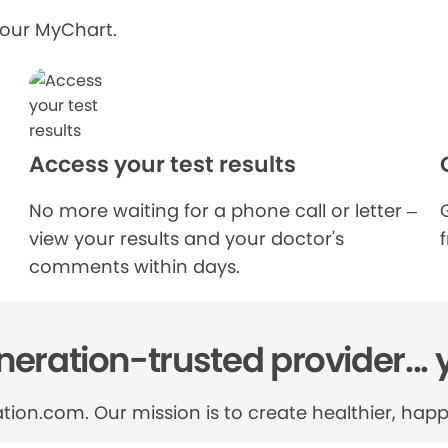
your MyChart.
Access your test results
No more waiting for a phone call or letter –
view your results and your doctor's
comments within days.
eration-trusted provider... 
tion.com. Our mission is to create healthier, happi