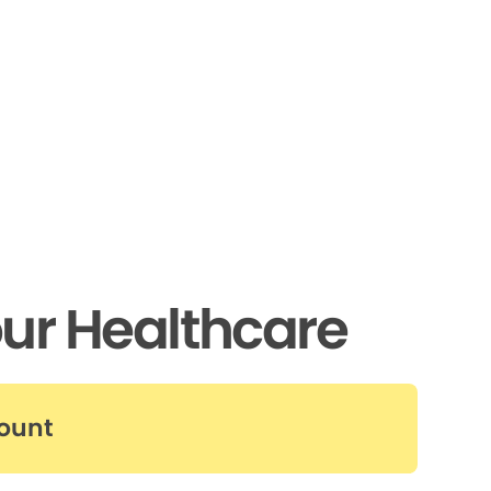
ur Healthcare
count